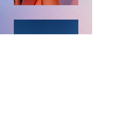
Previous
Next