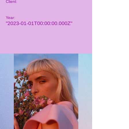
Client:
Year:
"2023-01-01T00:00:00.000Z"