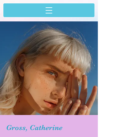
Gross, Catherine